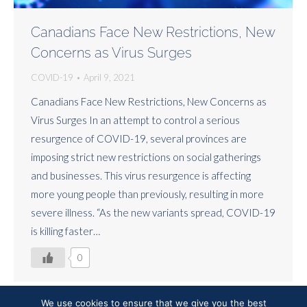
Canadians Face New Restrictions, New
Concerns as Virus Surges
COVID-19
April 9, 2021
Canadians Face New Restrictions, New Concerns as
Virus Surges In an attempt to control a serious
resurgence of COVID-19, several provinces are
imposing strict new restrictions on social gatherings
and businesses. This virus resurgence is affecting
more young people than previously, resulting in more
severe illness. “As the new variants spread, COVID-19
is killing faster…
0
We use cookies to ensure that we give you the best