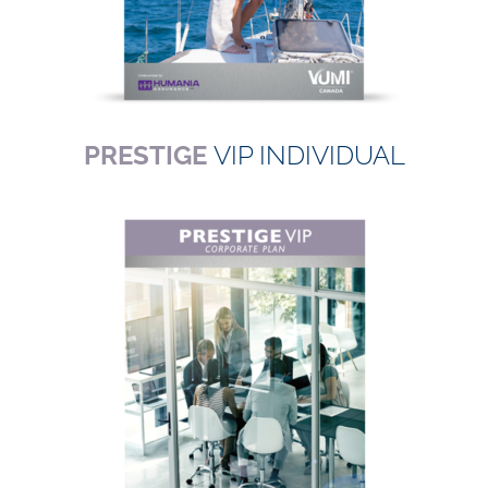
PRESTIGE
VIP INDIVIDUAL