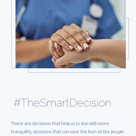
#TheSmartDecision
There are decisions that help us to live with more
tranquility, decisions that can save the lives of the people