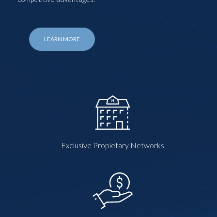
LEARN MORE
Exclusive Propietary Networks