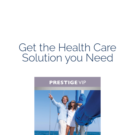
Get the Health Care
Solution you Need