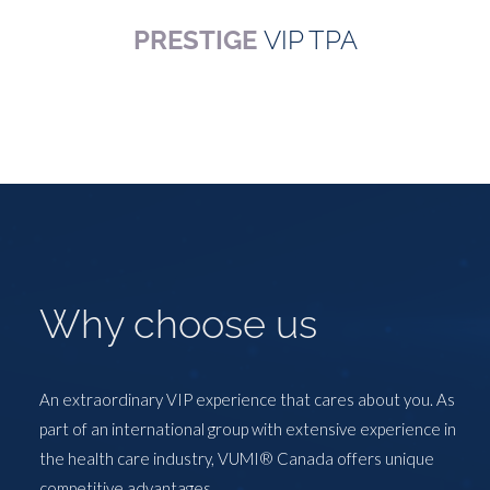
PRESTIGE
VIP TPA
Why choose us
An extraordinary VIP experience that cares about you. As
part of an international group with extensive experience in
the health care industry, VUMI® Canada offers unique
competitive advantages.