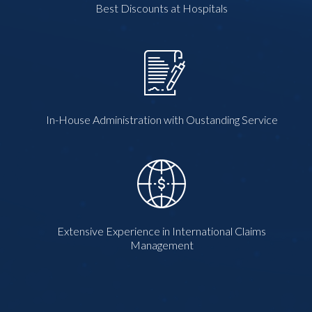
Best Discounts at Hospitals
In-House Administration with Oustanding Service
Extensive Experience in International Claims
Management