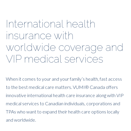
International health
insurance with
worldwide coverage and
VIP medical services
When it comes to your and your family’s health, fast access
to the best medical care matters. VUMI® Canada offers
innovative international health care insurance along with VIP
medical services to Canadian individuals, corporations and
TPAs who want to expand their health care options locally
and worldwide.