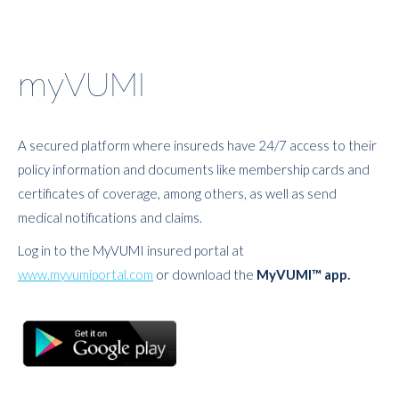
myVUMI
A secured platform where insureds have 24/7 access to their
policy information and documents like membership cards and
certificates of coverage, among others, as well as send
medical notifications and claims.
Log in to the MyVUMI insured portal at
www.myvumiportal.com
or download the
MyVUMI™ app.