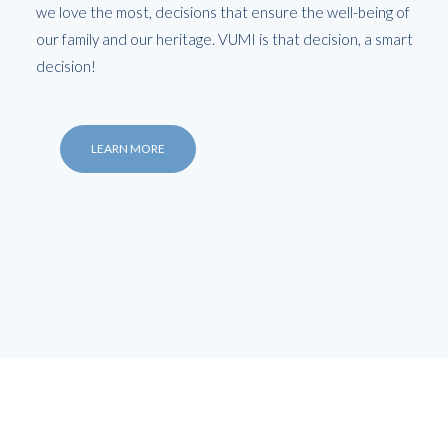
we love the most, decisions that ensure the well-being of
our family and our heritage. VUMI is that decision, a smart
decision!
LEARN MORE