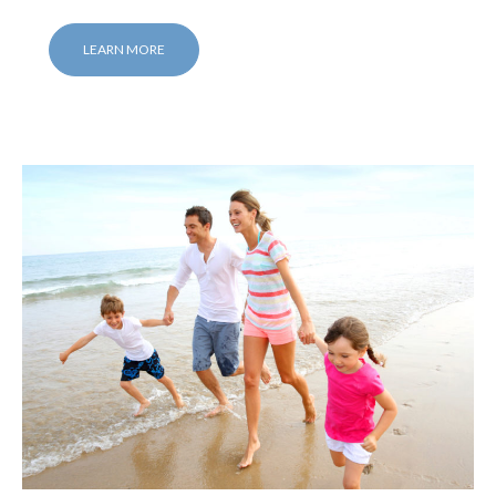
LEARN MORE