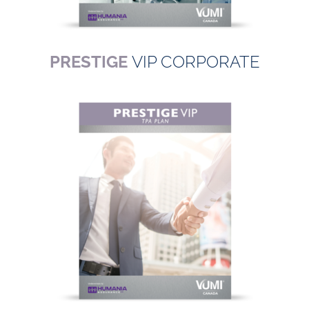
PRESTIGE
VIP CORPORATE