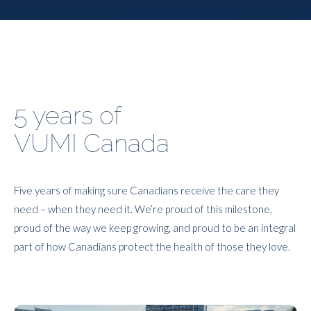
5 years of
VUMI Canada
Five years of making sure Canadians receive the care they
need – when they need it. We’re proud of this milestone,
proud of the way we keep growing, and proud to be an integral
part of how Canadians protect the health of those they love.